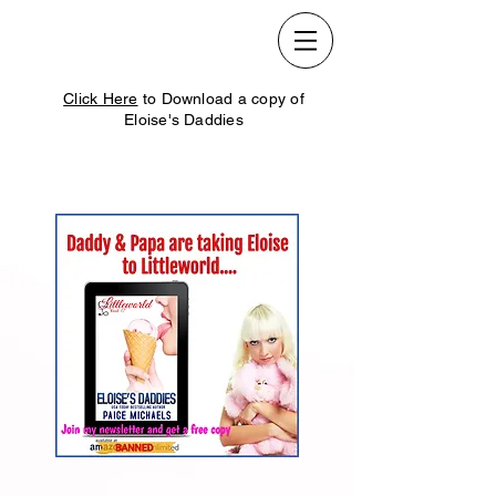
Click Here
to Download a copy of
Eloise's Daddies