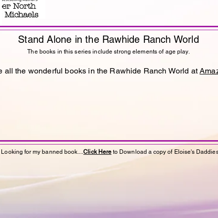
Stand
Alone
in the Rawhide Ranch World
The books in this series include strong elements of age play.
 all the wonderful books in the Rawhide Ranch World at
Ama
Looking for my banned book....
Click Here
to Download a copy of Eloise's Daddie