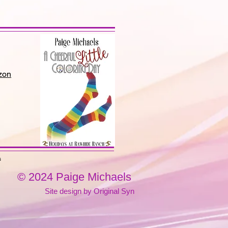
zon
s
© 2024 Paige Michaels
Site design by Original Syn