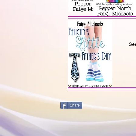
See
Share