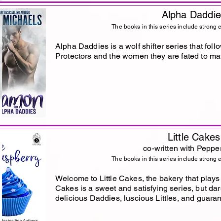
Alpha Daddi
The books in this series include strong 
Alpha Daddies is a wolf shifter series that foll
Protectors and the women they are fated to ma
Little Cakes
co-written with Peppe
The books in this series include strong 
Welcome to Little Cakes, the bakery that play
Cakes is a sweet and satisfying series, but dare
delicious Daddies, luscious Littles, and guaran