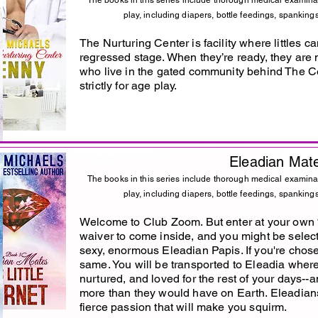
The books in this series include thorough medical examina
play, including diapers, bottle feedings, spankings
The Nurturing Center is facility where littles c
regressed stage. When they’re ready, they are
who live in the gated community behind The Ce
strictly for age play.
Eleadian Mat
The books in this series include thorough medical examina
play, including diapers, bottle feedings, spankings
Welcome to Club Zoom. But enter at your own “ri
waiver to come inside, and you might be selec
sexy, enormous Eleadian Papis. If you're chosen
same. You will be transported to Eleadia wher
nurtured, and loved for the rest of your days--
more than they would have on Earth. Eleadians
fierce passion that will make you squirm.