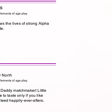
es
elements of age play.
ows the lives of strong Alpha
te.
r North
elements of age play.
s Daddy matchmaker! Little
 to taste only if you like
teed happily-ever-afters.