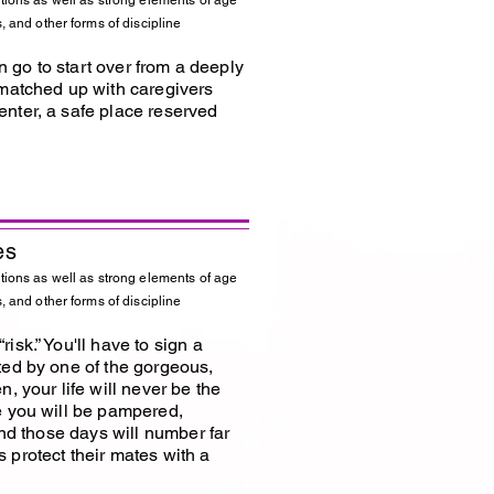
tions as well as strong elements of age
, and other forms of discipline
an go to start over from a deeply
 matched up with caregivers
nter, a safe place reserved
es
tions as well as strong elements of age
, and other forms of discipline
sk.” You'll have to sign a
ted by one of the gorgeous,
, your life will never be the
e you will be pampered,
and those days will number far
 protect their mates with a