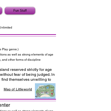
Fun Stuff
Unlimited
e Play genre.)
tions as well as strong elements of age
, and other forms of discipline
land reserved strictly for age
without fear of being judged. In
 find themselves unwilling to
Map of Littleworld
enter