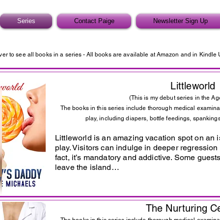
Series
Contact Paige
Newsletter Sign Up
ver to see all books in a series -
All books are available at Amazon and in Kindle 
Littleworld
(This is my debut series in the Ag
The books in this series include thorough medical examina
play, including diapers, bottle feedings, spankings
Littleworld is an amazing vacation spot on an is
play. Visitors can indulge in deeper regression 
fact, it’s mandatory and addictive. Some guests
leave the island…
The Nurturing C