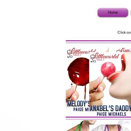
Home
Click co